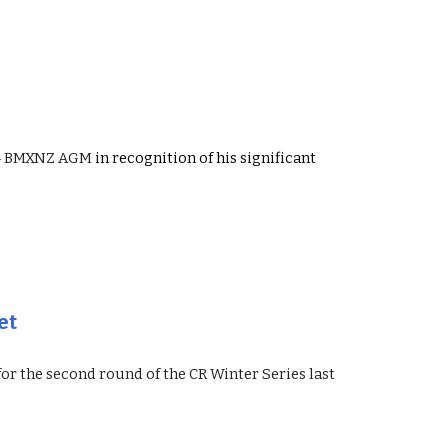
024 BMXNZ AGM
in
recognition of his significant
et
 for the second round of the CR Winter Series
last