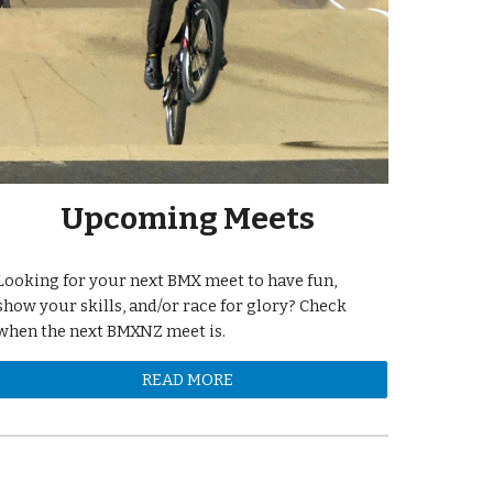
Upcoming Meets
Looking for your next BMX meet to have fun,
show your skills, and/or race for glory? Check
when the next BMXNZ meet is.
READ MORE