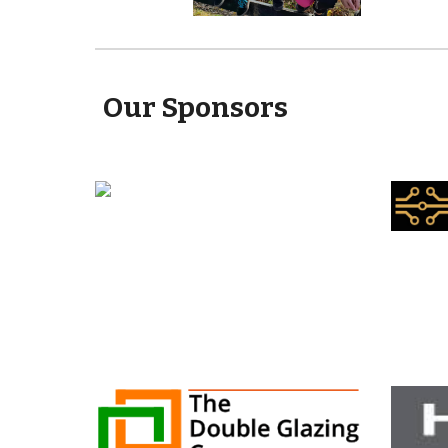
Our Sponsors