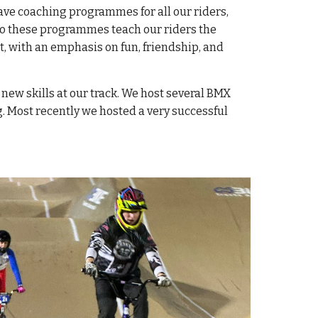
 have coaching programmes for all our riders,
 do these programmes teach our riders the
, with an emphasis on fun, friendship, and
 new skills at our track. We host several BMX
. Most recently we hosted a very successful