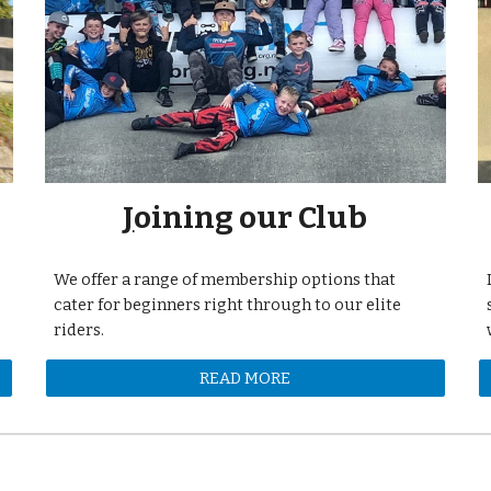
J
oining our Club
We offer a range of membership options that
cater for beginners right through to our elite
riders.
READ MORE