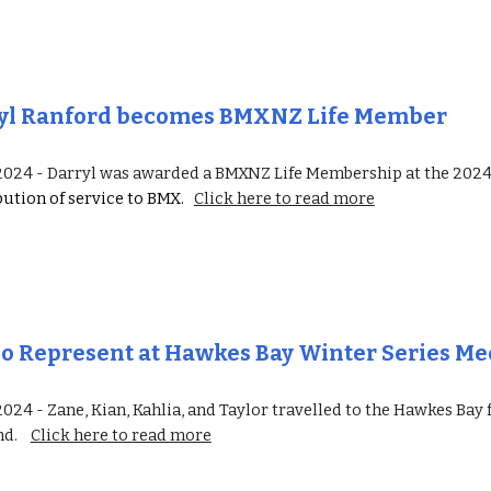
yl Ranford becomes BMXNZ Life Member
 2024 -
Darryl was awarded a BMXNZ Life Membership at the 2
bution of service
to BMX.
Click here to read more
po
R
epresent at Hawkes Bay Winter Series Me
 2024 -
Zane, Kian, Kahlia, and Taylor travelled to the Hawkes Bay
nd
.
Click here to read more