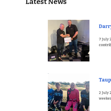
Latest News
Darr
7 July
contri
Tau
2 July
weeke