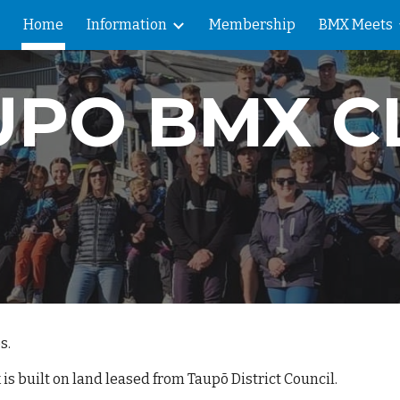
Home
Information
Membership
BMX Meets
ip to main content
Skip to navigat
UPO BMX C
s.
is built on land leased from Taupō District Council.