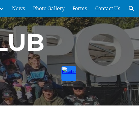
News
Photo Gallery
Forms
Contact Us
ion
LUB