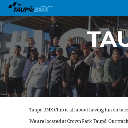
Sk
TA
Taupō BMX Club is all about having fun on bike
We are located at Crown Park, Taupō. Our track 