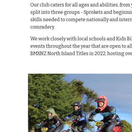
Our club caters for all ages and abilities, fro
split into three groups - Sprokets and beginn
skills needed to compete nationally and inter
comradery.
We work closely with local schools and Kids Bi
events throughout the year that are open to al
BMXNZ North Island Titles in 2022, hosting o