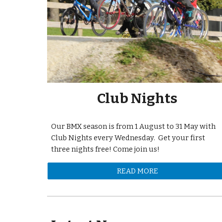
Club Nights
Our BMX season is from 1 August to 31 May with
Club Nights every Wednesday. Get your first
three nights free! Come join us!
READ MORE