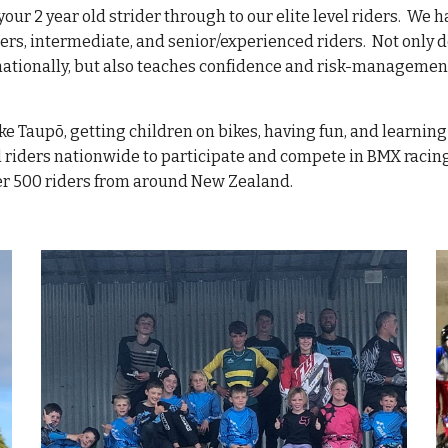
m your 2 year old strider through to our elite level riders. We
ners, intermediate, and senior/experienced riders. Not only
nationally, but also teaches confidence and risk-management
ke Taupō, getting children on bikes, having fun, and learning
l riders nationwide to participate and compete in BMX racing
ver 500 riders from around New Zealand.